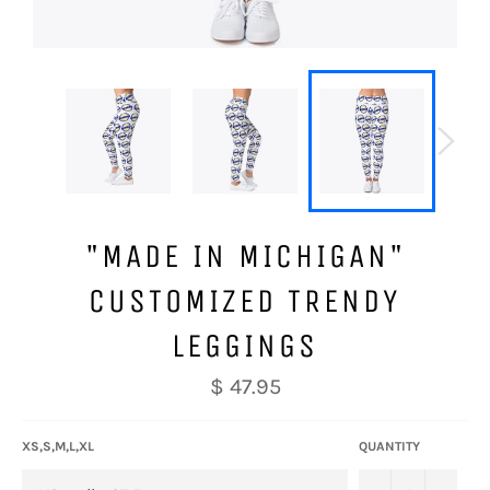
"MADE IN MICHIGAN"
CUSTOMIZED TRENDY
LEGGINGS
Regular
$ 47.95
price
XS,S,M,L,XL
QUANTITY