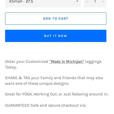
−
+
ADD TO CART
BUY IT NOW
Order your Customized
"Made In Michigan"
Leggings
Today.
SHARE & TAG your Family and Friends that may also
want one of these unique designs.
Great for YOGA, Working Out, or Just Relaxing around in.
GUARANTEED Safe and secure checkout via: