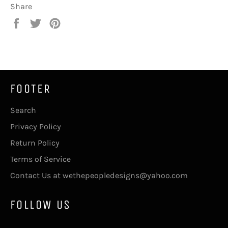
Share
Share
Tweet
Pin
on
on
on
Facebook
Twitter
Pinterest
FOOTER
Search
Privacy Policy
Return Policy
Terms of Service
Contact Us at wethepeopledesigns@yahoo.com
FOLLOW US