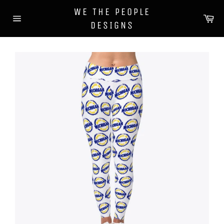
Skip
WE THE PEOPLE
to
Ca
DESIGNS
content
Site
navigation