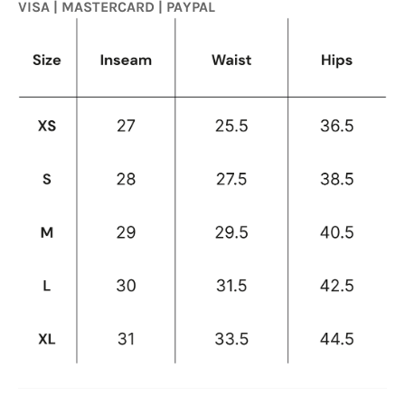
VISA | MASTERCARD | PAYPAL