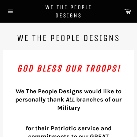
Skip
WE THE PEOPLE
to
Ca
DESIGNS
content
Site
navigation
WE THE PEOPLE DESIGNS
GOD BLESS OUR TROOPS!
We The People Designs would like to
personally thank
ALL
branches of our
Military
for their Patriotic service and
commitments to our GREAT