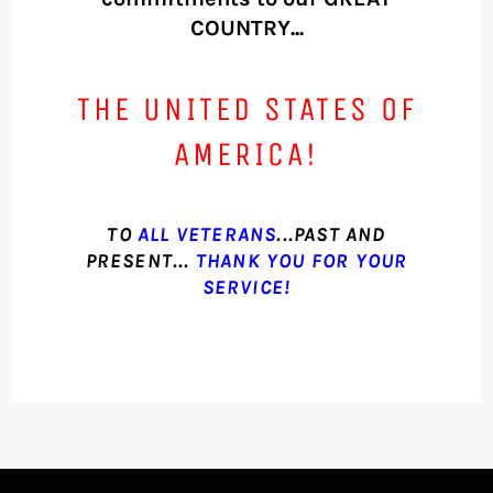
COUNTRY...
THE UNITED STATES OF
AMERICA!
TO
ALL VETERANS
...PAST AND
PRESENT...
THANK YOU FOR YOUR
SERVICE!